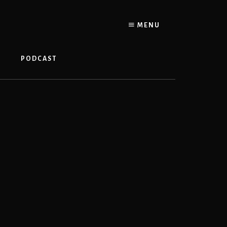
MENU
PODCAST