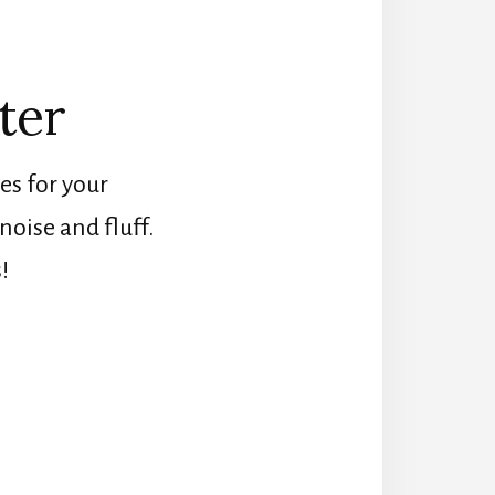
ter
es for your
oise and fluff.
!