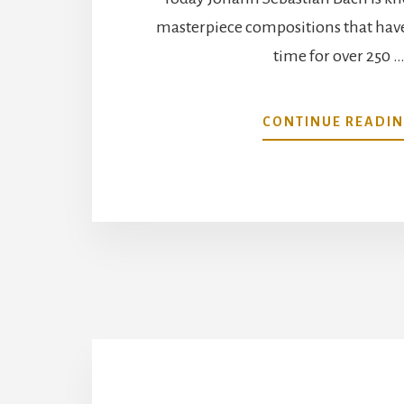
masterpiece compositions that have 
time for over 250 
CONTINUE READI