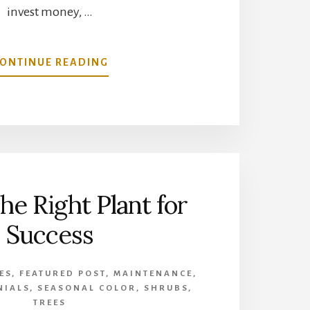
invest money, …
ABOUT
ONTINUE READING
GROWING
GRASS
UNDER
TREE
SHADE
he Right Plant for
Success
ES
,
FEATURED POST
,
MAINTENANCE
,
NIALS
,
SEASONAL COLOR
,
SHRUBS
,
TREES