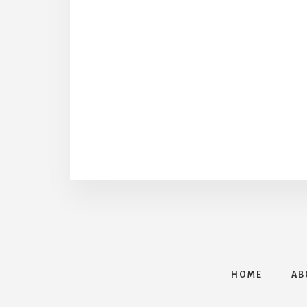
HOME
AB