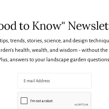
ood to Know" Newslet
tips, trends, stories, science, and design techniqu
rden's health, wealth, and wisdom - without the n
Plus, answers to your landscape garden questions