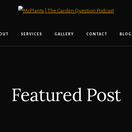
OUT
SERVICES
GALLERY
CONTACT
BLOG
Featured Post