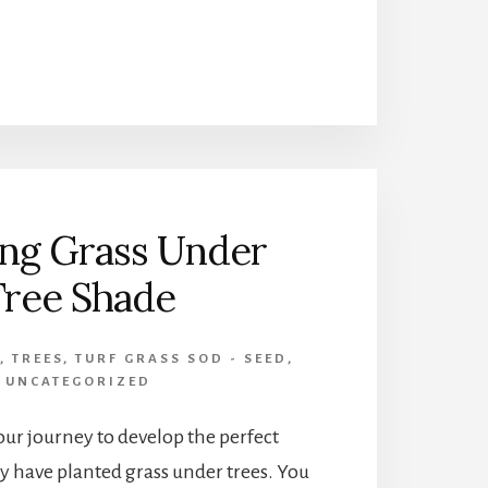
ISLAND
LANDSCAPE
GARDEN
ng Grass Under
Tree Shade
,
TREES
,
TURF GRASS SOD - SEED
,
UNCATEGORIZED
ur journey to develop the perfect
 have planted grass under trees. You