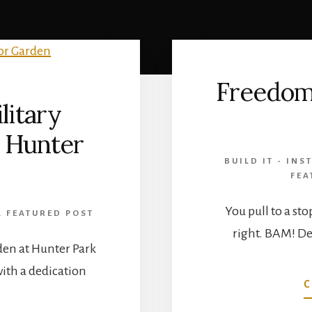
Freedom
litary
 Hunter
BUILD IT - INST
FEA
You pull to a sto
,
FEATURED POST
right. BAM! De
den at Hunter Park
ith a dedication
C