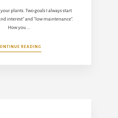
t your plants. Two goals I always start
und interest" and "low maintenance".
How you …
ABOUT
ONTINUE READING
SELECT
THE
RIGHT
PLANT
FOR
SUCCESS