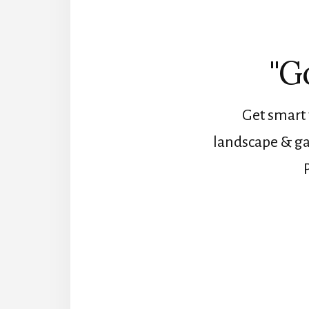
"G
Get smart 
landscape & ga