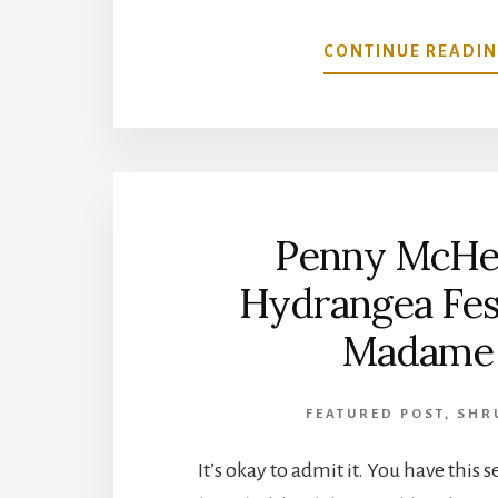
CONTINUE READI
Penny McHe
Hydrangea Fest
Madame
FEATURED POST
,
SHR
It’s okay to admit it. You have this