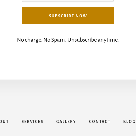
No charge. No Spam. Unsubscribe anytime.
OUT
SERVICES
GALLERY
CONTACT
BLOG