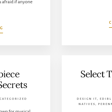
 afraid if anyone
C
ABOUT
NG
PENNY
MCHENRY
HYDRANGEA
FESTIVAL’S
MADAME
piece
Select T
Secrets
CATEGORIZED
DESIGN IT
,
EDIBL
NATIVES
,
PEREN
nown for musical