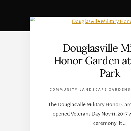
Douglasville Mi
Honor Garden at
Park
COMMUNITY LANDSCAPE GARDENS
The Douglasville Military Honor Gar
opened Veterans Day Nov 11, 2017 w
ceremony. It …