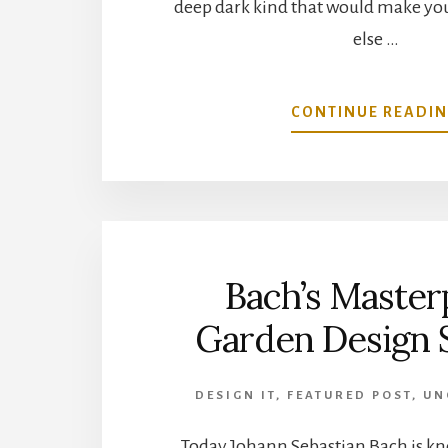
deep dark kind that would make you
else …
CONTINUE READI
Bach’s Master
Garden Design 
DESIGN IT
,
FEATURED POST
,
UN
Today Johann Sebastian Bach is k