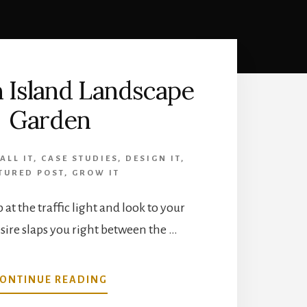
 Island Landscape
Garden
ALL IT
,
CASE STUDIES
,
DESIGN IT
,
TURED POST
,
GROW IT
p at the traffic light and look to your
sire slaps you right between the …
ABOUT
ONTINUE READING
FREEDOM