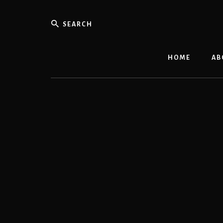
Skip
to
Search
content
HOME
AB