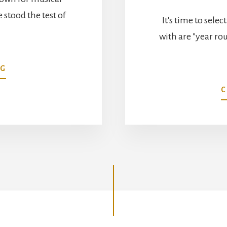
stood the test of
It's time to selec
…
with are "year ro
ABOUT
NG
BACH’S
C
MASTERPIECE
GARDEN
DESIGN
SECRETS