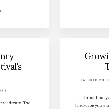
ABOUT
NG
DOUGLASVILLE
MILITARY
HONOR
GARDEN
AT
HUNTER
nry
Growi
PARK
ival’s
FEATURED POST
UBS
Throughout yo
 secret dream. The
landscape you may