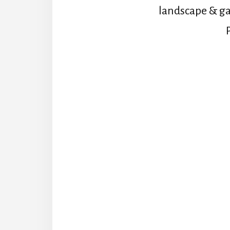
landscape & ga