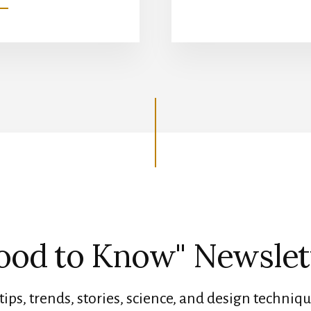
GROWING
GRASS
UNDER
TREE
SHADE
ood to Know" Newslet
tips, trends, stories, science, and design techniqu