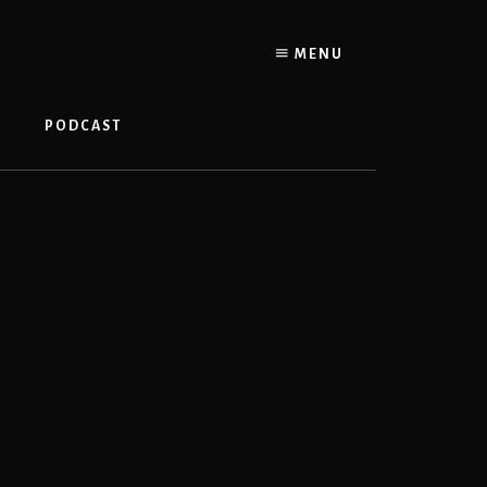
MENU
PODCAST