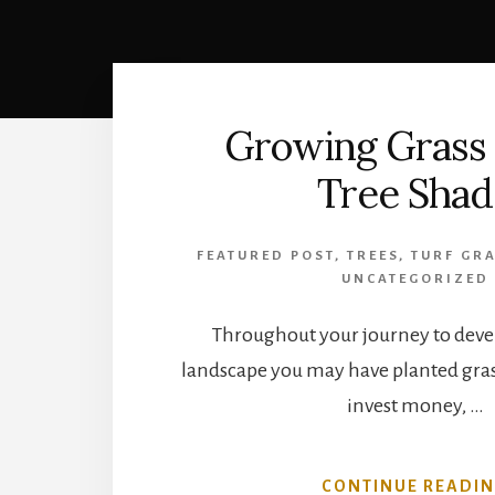
Growing Grass
Tree Shad
FEATURED POST
,
TREES
,
TURF GRA
UNCATEGORIZED
Throughout your journey to devel
landscape you may have planted gras
invest money, …
CONTINUE READI