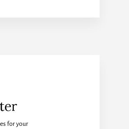
MASTERPIECE
GARDEN
DESIGN
SECRETS
ter
es for your