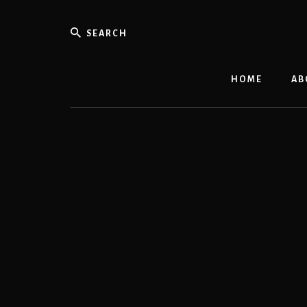
Skip
to
Search
content
HOME
AB