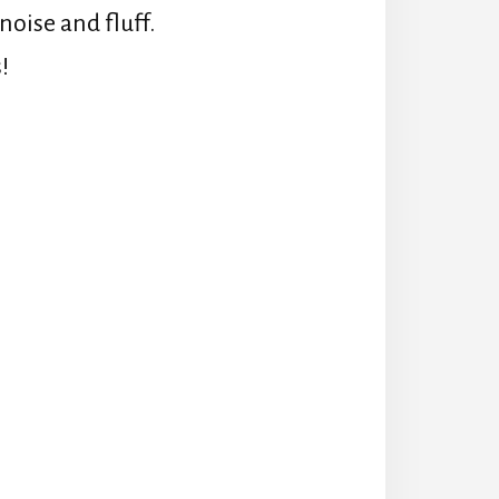
oise and fluff.
!