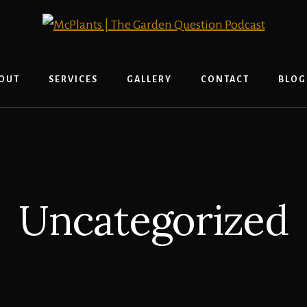
OUT
SERVICES
GALLERY
CONTACT
BLOG
Uncategorized