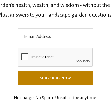
rden's health, wealth, and wisdom - without the n
Plus, answers to your landscape garden questions
No charge. No Spam. Unsubscribe anytime.