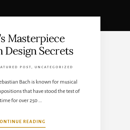
’s Masterpiece
 Design Secrets
EATURED POST
,
UNCATEGORIZED
bastian Bach is known for musical
ositions that have stood the test of
time for over 250 …
ABOUT
ONTINUE READING
BACH’S