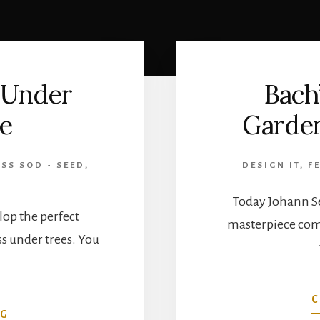
 Under
Bach
e
Garden
SS SOD - SEED
,
DESIGN IT
,
F
Today Johann Se
op the perfect
masterpiece comp
s under trees. You
C
ABOUT
NG