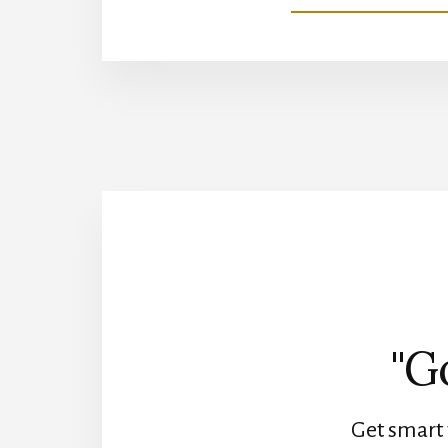
"G
Get smart 