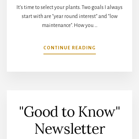
It's time to select your plants. Two goals I always
start with are "year round interest" and "low
maintenance". How you …
ABOUT
CONTINUE READING
SELECT
THE
RIGHT
PLANT
FOR
SUCCESS
"Good to Know"
Newsletter