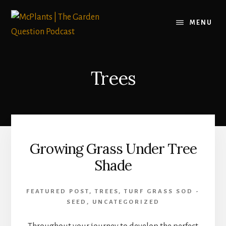
Skip
to
MENU
content
Trees
Growing Grass Under Tree
Shade
FEATURED POST
,
TREES
,
TURF GRASS SOD -
SEED
,
UNCATEGORIZED