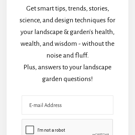
Get smart tips, trends, stories,
science, and design techniques for
your landscape & garden's health,
wealth, and wisdom - without the
noise and fluff.
Plus, answers to your landscape
garden questions!