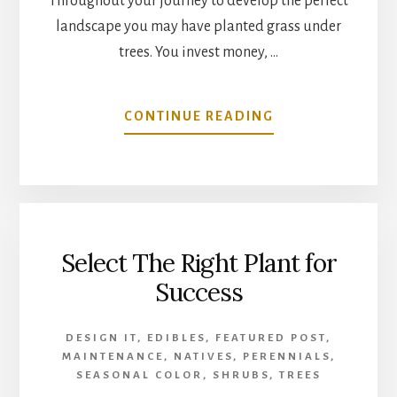
Throughout your journey to develop the perfect
landscape you may have planted grass under
trees. You invest money, …
ABOUT
CONTINUE READING
GROWING
GRASS
UNDER
TREE
SHADE
Select The Right Plant for
Success
DESIGN IT
,
EDIBLES
,
FEATURED POST
,
MAINTENANCE
,
NATIVES
,
PERENNIALS
,
SEASONAL COLOR
,
SHRUBS
,
TREES