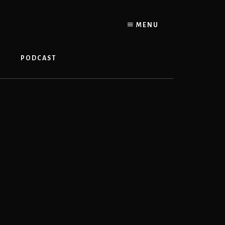
MENU
PODCAST