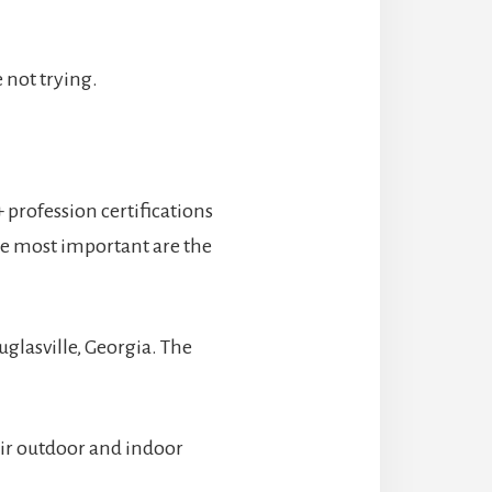
 not trying.
 profession certifications
he most important are the
uglasville, Georgia. The
eir outdoor and indoor