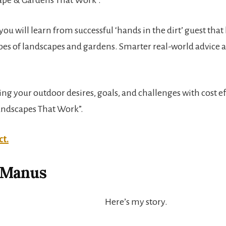
ou will learn from successful ‘hands in the dirt’ guest that
ypes of landscapes and gardens. Smarter real-world advice
 your outdoor desires, goals, and challenges with cost eff
Landscapes That Work”.
ct.
cManus
Here’s my story.