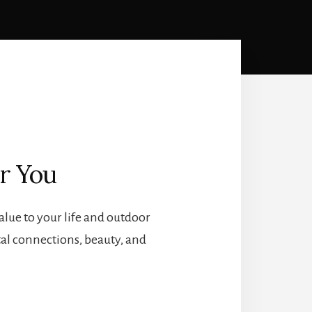
r You
lue to your life and outdoor
tal connections, beauty, and