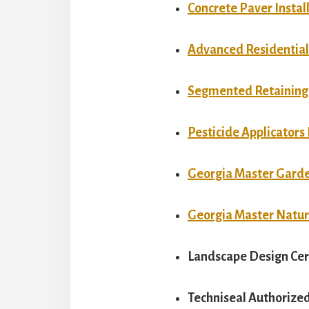
Concrete Paver Install
Advanced Residential 
Segmented Retaining W
Pesticide Applicators
Georgia Master Gard
Georgia Master Natur
Landscape Design Cer
Techniseal Authorized