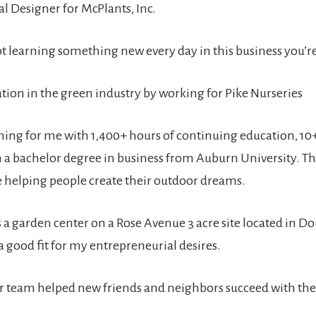
l Designer for McPlants, Inc.
ot learning something new every day in this business you’re
tion in the green industry by working for Pike Nurseries
arning for me with 1,400+ hours of continuing education, 10+
 a bachelor degree in business from Auburn University. T
ce helping people create their outdoor dreams.
 a garden center on a Rose Avenue 3 acre site located in Do
 good fit for my entrepreneurial desires.
ur team helped new friends and neighbors succeed with th