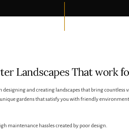
ter Landscapes That work fo
n designing and creating landscapes that bring countless va
l unique gardens that satisfy you with friendly environmen
 high maintenance hassles created by poor design.