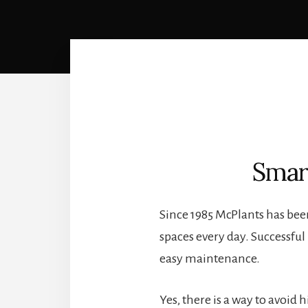
Smar
Since 1985 McPlants has bee
spaces every day. Successfu
easy maintenance.
Yes, there is a way to avoid