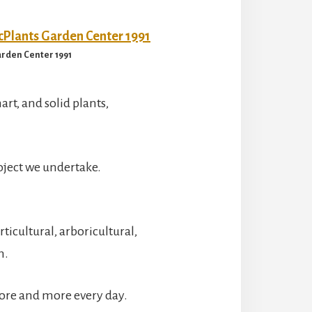
rden Center 1991
art, and solid plants,
oject we undertake.
icultural, arboricultural,
m.
more and more every day.