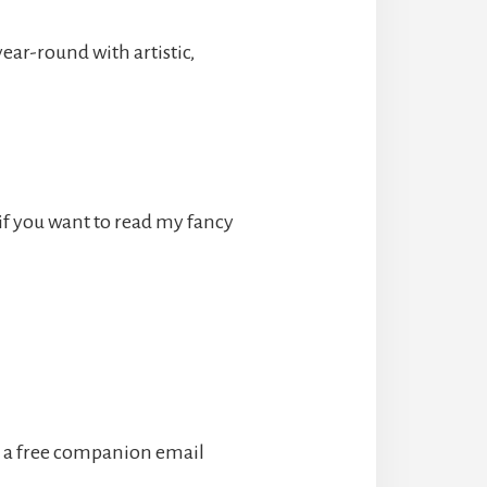
ear-round with artistic,
if you want to read my fancy
 a free companion email