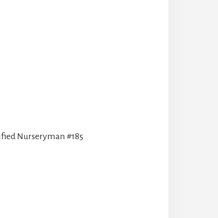
tified Nurseryman #185