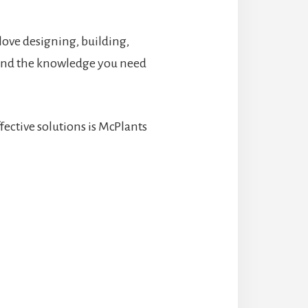
 love designing, building,
 and the knowledge you need
ective solutions is McPlants