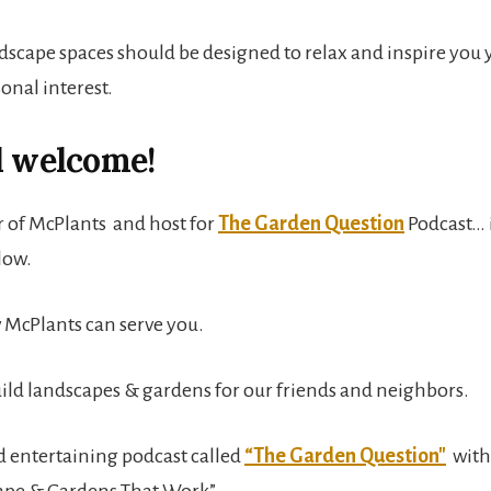
scape spaces should be designed to relax and inspire you y
onal interest.
d welcome!
 of McPlants and host for
The Garden Question
Podcast… 
elow.
w McPlants can serve you.
ild landscapes & gardens for our friends and neighbors.
d entertaining podcast called
“The Garden Question"
with
ape & Gardens That Work”.