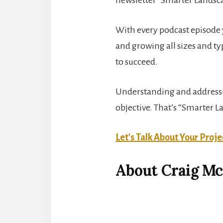
With every podcast episode y
and growing all sizes and t
to succeed.
Understanding and addressing
objective. That’s “Smarter 
Let's Talk About Your Proje
About Craig M