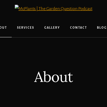
OUT
SERVICES
GALLERY
CONTACT
BLOG
About