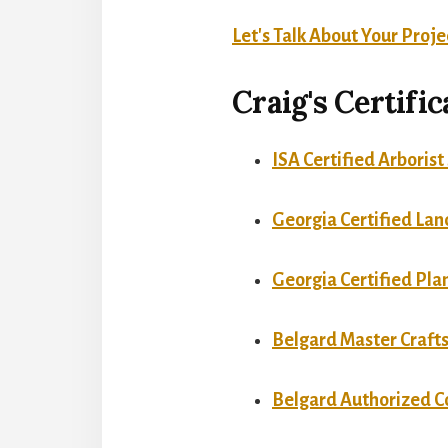
Let's Talk About Your Proje
Craig's Certifi
ISA Certified Arboris
Georgia Certified Lan
Georgia Certified Pla
Belgard Master Craf
Belgard Authorized C