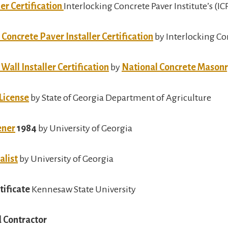
er Certification
Interlocking Concrete Paver Institute’s (IC
Concrete Paver Installer Certification
by Interlocking Con
all Installer Certification
by
National Concrete Masonr
 License
by State of Georgia Department of Agriculture
ener
1984
by University of Georgia
alist
by University of Georgia
tificate
Kennesaw State University
 Contractor