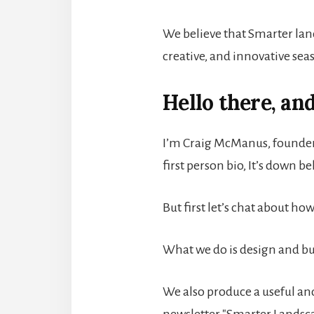
We believe that Smarter land
creative, and innovative seas
Hello there, an
I’m Craig McManus, founder
first person bio, It’s down b
But first let’s chat about ho
What we do is design and bu
We also produce a useful an
newsletter "Smarter Landsc