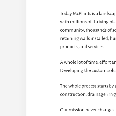
Today McPlants is a landsca
with millions of thriving pl
community, thousands of sq
retaining walls installed, hun
products, and services.
A whole lot of time, effort 
Developing the custom solut
The whole process starts by 
construction, drainage, irri
Our mission never changes: 