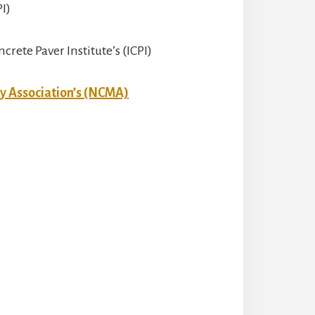
PI)
crete Paver Institute’s (ICPI)
y Association’s (NCMA)