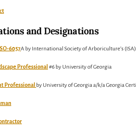
ct
cations and Designations
t SO-6057
A by International Society of Arboriculture’s (ISA)
dscape Professional
#6 by University of Georgia
nt Professional
by University of Georgia a/k/a Georgia Cer
tsman
ontractor