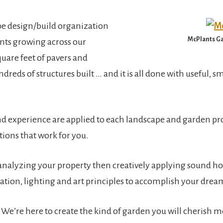
pe design/build organization
McPlants Ga
ants growing across our
uare feet of pavers and
dreds of structures built … and it is all done with useful, sm
and experience are applied to each landscape and garden pr
ions that work for you.
analyzing your property then creatively applying sound hort
gation, lighting and art principles to accomplish your drea
We’re here to create the kind of garden you will cherish 