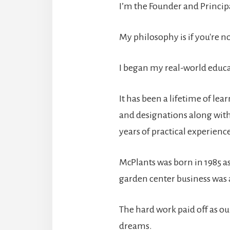
I’m the Founder and Principa
My philosophy is if you're n
I began my real-world educa
It has been a lifetime of le
and designations along with
years of practical experien
McPlants was born in 1985 as
garden center business was a
The hard work paid off as o
dreams.