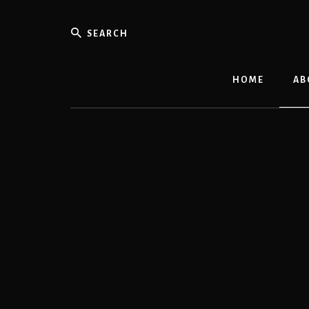
Skip
to
Search
content
HOME
AB