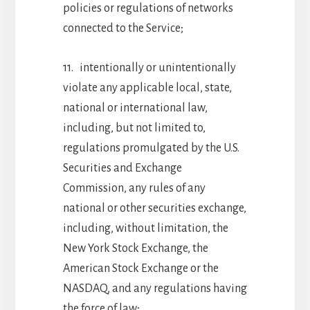
policies or regulations of networks
connected to the Service;
11. intentionally or unintentionally
violate any applicable local, state,
national or international law,
including, but not limited to,
regulations promulgated by the U.S.
Securities and Exchange
Commission, any rules of any
national or other securities exchange,
including, without limitation, the
New York Stock Exchange, the
American Stock Exchange or the
NASDAQ, and any regulations having
the force of law;