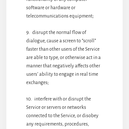
software or hardware or
telecommunications equipment;
9. disrupt the normal flow of
dialogue, cause a screen to “scroll”
faster than other users of the Service
are able to type, or otherwise act in a
manner that negatively affects other
users’ ability to engage in real time
exchanges;
10. interfere with or disrupt the
Service or servers or networks
connected to the Service, or disobey
any requirements, procedures,