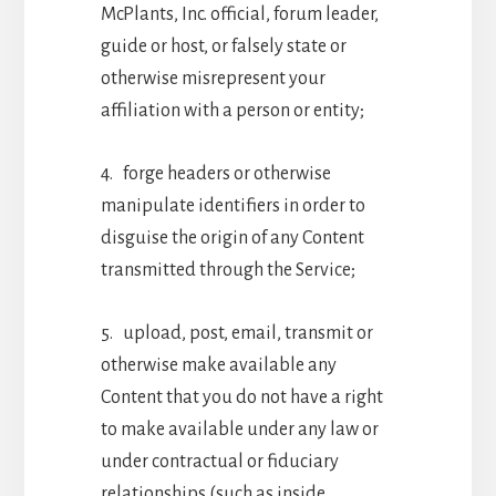
McPlants, Inc. official, forum leader,
guide or host, or falsely state or
otherwise misrepresent your
affiliation with a person or entity;
4. forge headers or otherwise
manipulate identifiers in order to
disguise the origin of any Content
transmitted through the Service;
5. upload, post, email, transmit or
otherwise make available any
Content that you do not have a right
to make available under any law or
under contractual or fiduciary
relationships (such as inside