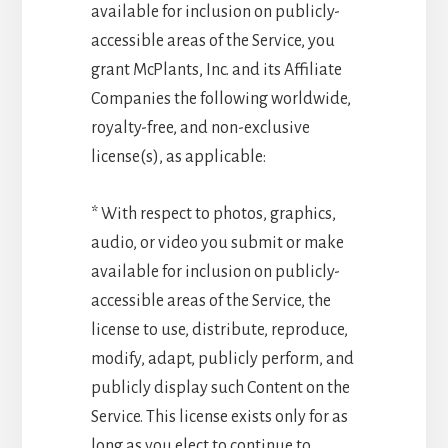
available for inclusion on publicly-
accessible areas of the Service, you
grant McPlants, Inc. and its Affiliate
Companies the following worldwide,
royalty-free, and non-exclusive
license(s), as applicable:
* With respect to photos, graphics,
audio, or video you submit or make
available for inclusion on publicly-
accessible areas of the Service, the
license to use, distribute, reproduce,
modify, adapt, publicly perform, and
publicly display such Content on the
Service. This license exists only for as
long as you elect to continue to