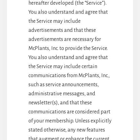
hereafter developed (the “Service”).
You also understand and agree that
the Service may include
advertisements and that these
advertisements are necessary for
McPlants, Inc. to provide the Service.
You also understand and agree that
the Service may include certain
communications from McPlants, Inc.,
such as service announcements,
administrative messages, and
newsletter(s), and that these
communications are considered part
of your membership. Unless explicitly
stated otherwise, any new features
that augment or enhance the current