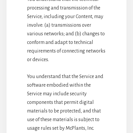
processing and transmission of the
Service, including your Content, may
involve: (a) transmissions over
various networks; and (b) changes to
conform and adapt to technical
requirements of connecting networks
or devices.
You understand that the Service and
software embodied within the
Service may include security
components that permit digital
materials to be protected, and that
use of these materials is subject to
usage rules set by McPlants, Inc.