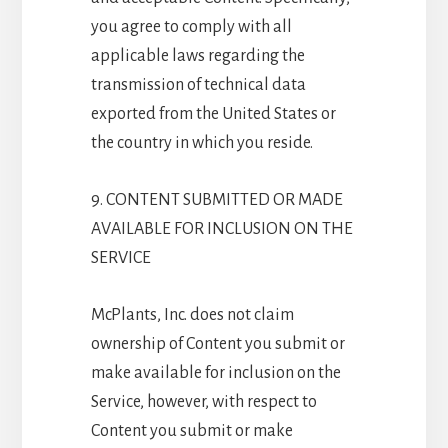
you agree to comply with all
applicable laws regarding the
transmission of technical data
exported from the United States or
the country in which you reside.
9. CONTENT SUBMITTED OR MADE
AVAILABLE FOR INCLUSION ON THE
SERVICE
McPlants, Inc. does not claim
ownership of Content you submit or
make available for inclusion on the
Service, however, with respect to
Content you submit or make