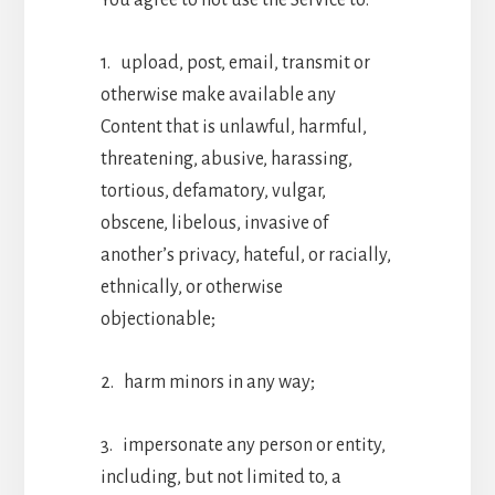
1. upload, post, email, transmit or
otherwise make available any
Content that is unlawful, harmful,
threatening, abusive, harassing,
tortious, defamatory, vulgar,
obscene, libelous, invasive of
another’s privacy, hateful, or racially,
ethnically, or otherwise
objectionable;
2. harm minors in any way;
3. impersonate any person or entity,
including, but not limited to, a