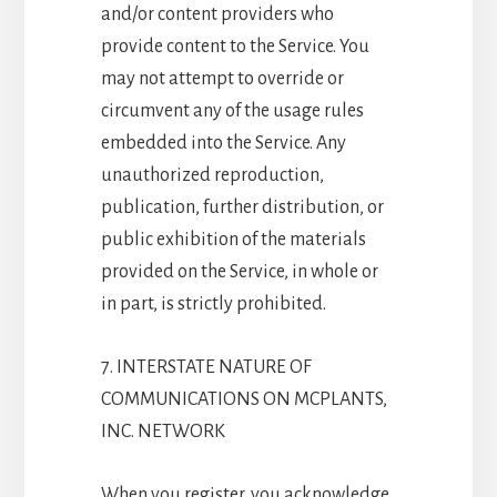
and/or content providers who
provide content to the Service. You
may not attempt to override or
circumvent any of the usage rules
embedded into the Service. Any
unauthorized reproduction,
publication, further distribution, or
public exhibition of the materials
provided on the Service, in whole or
in part, is strictly prohibited.
7. INTERSTATE NATURE OF
COMMUNICATIONS ON MCPLANTS,
INC. NETWORK
When you register, you acknowledge