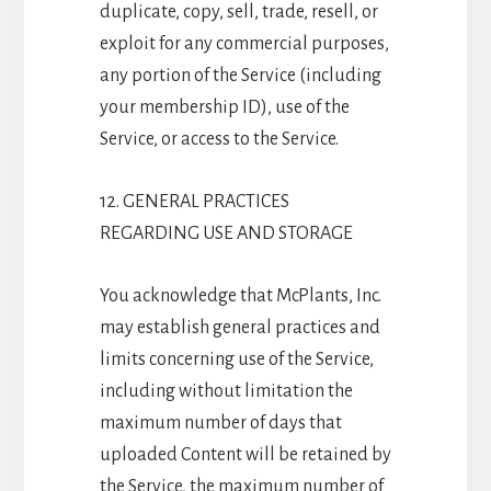
duplicate, copy, sell, trade, resell, or
exploit for any commercial purposes,
any portion of the Service (including
your membership ID), use of the
Service, or access to the Service.
12. GENERAL PRACTICES
REGARDING USE AND STORAGE
You acknowledge that McPlants, Inc.
may establish general practices and
limits concerning use of the Service,
including without limitation the
maximum number of days that
uploaded Content will be retained by
the Service, the maximum number of