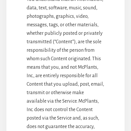
data, text, software, music, sound,
photographs, graphics, video,
messages, tags, or other materials,
whether publicly posted or privately
transmitted (“Content”), are the sole
responsibility of the person from
whom such Content originated. This
means that you, and not McPlants,
Inc., are entirely responsible for all
Content that you upload, post, email,
transmit or otherwise make
available via the Service. McPlants,
Inc. does not control the Content
posted via the Service and, as such,
does not guarantee the accuracy,