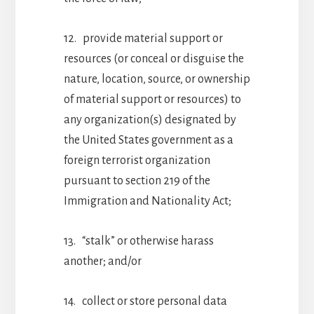
12. provide material support or
resources (or conceal or disguise the
nature, location, source, or ownership
of material support or resources) to
any organization(s) designated by
the United States government as a
foreign terrorist organization
pursuant to section 219 of the
Immigration and Nationality Act;
13. “stalk” or otherwise harass
another; and/or
14. collect or store personal data