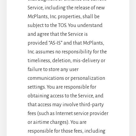
Service, including the release of new
McPlants, Inc. properties, shall be
subject to the TOS. You understand
and agree that the Service is
provided “AS-IS” and that McPlants,
Inc. assumes no responsibility for the
timeliness, deletion, mis-delivery or
failure to store any user
communications or personalization
settings. You are responsible for
obtaining access to the Service, and
that access may involve third-party
fees (such as Internet service provider
or airtime charges). You are
responsible for those fees, including