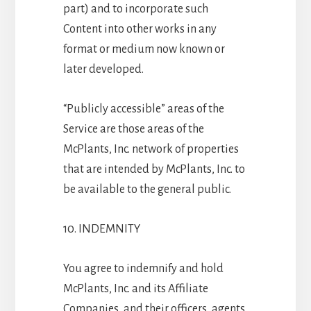
part) and to incorporate such
Content into other works in any
format or medium now known or
later developed.
“Publicly accessible” areas of the
Service are those areas of the
McPlants, Inc. network of properties
that are intended by McPlants, Inc. to
be available to the general public.
10. INDEMNITY
You agree to indemnify and hold
McPlants, Inc. and its Affiliate
Companies, and their officers, agents,