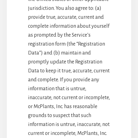
jurisdiction. You also agree to: (a)
provide true, accurate, current and
complete information about yourself
as prompted by the Service’s
registration form (the “Registration
Data”) and (b) maintain and
promptly update the Registration
Data to keep it true, accurate, current
and complete. If you provide any
information that is untrue,
inaccurate, not current or incomplete,
or McPlants, Inc. has reasonable
grounds to suspect that such
information is untrue, inaccurate, not
current or incomplete, McPlants, Inc.