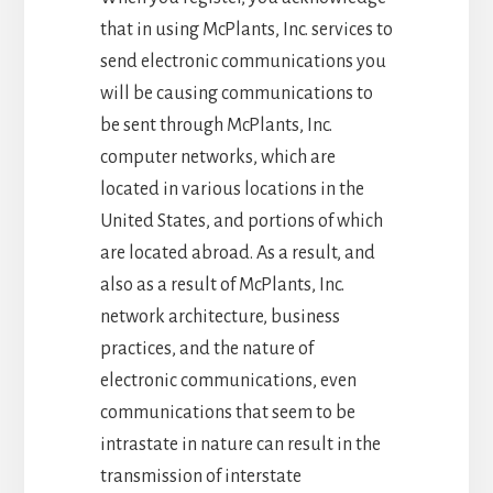
that in using McPlants, Inc. services to
send electronic communications you
will be causing communications to
be sent through McPlants, Inc.
computer networks, which are
located in various locations in the
United States, and portions of which
are located abroad. As a result, and
also as a result of McPlants, Inc.
network architecture, business
practices, and the nature of
electronic communications, even
communications that seem to be
intrastate in nature can result in the
transmission of interstate