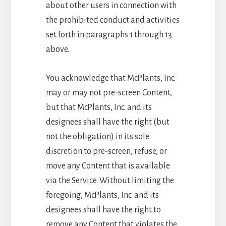
about other users in connection with
the prohibited conduct and activities
set forth in paragraphs 1 through 13
above.
You acknowledge that McPlants, Inc.
may or may not pre-screen Content,
but that McPlants, Inc. and its
designees shall have the right (but
not the obligation) in its sole
discretion to pre-screen, refuse, or
move any Content that is available
via the Service. Without limiting the
foregoing, McPlants, Inc. and its
designees shall have the right to
remove any Content that violates the