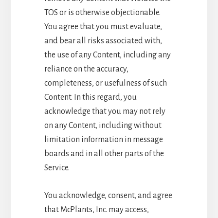
TOS or is otherwise objectionable.
You agree that you must evaluate,
and bear all risks associated with,
the use of any Content, including any
reliance on the accuracy,
completeness, or usefulness of such
Content. In this regard, you
acknowledge that you may not rely
on any Content, including without
limitation information in message
boards and in all other parts of the
Service.
You acknowledge, consent, and agree
that McPlants, Inc. may access,