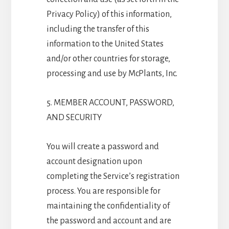
Privacy Policy) of this information,
including the transfer of this
information to the United States
and/or other countries for storage,
processing and use by McPlants, Inc.
5. MEMBER ACCOUNT, PASSWORD,
AND SECURITY
You will create a password and
account designation upon
completing the Service’s registration
process. You are responsible for
maintaining the confidentiality of
the password and account and are