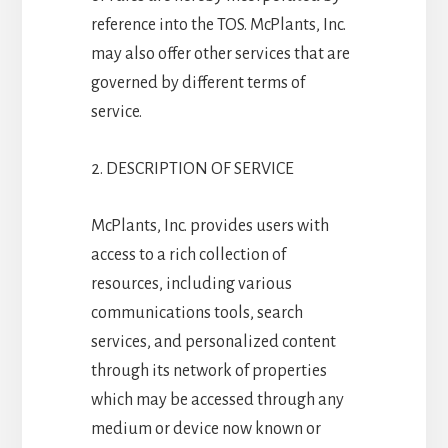
reference into the TOS. McPlants, Inc.
may also offer other services that are
governed by different terms of
service.
2. DESCRIPTION OF SERVICE
McPlants, Inc. provides users with
access to a rich collection of
resources, including various
communications tools, search
services, and personalized content
through its network of properties
which may be accessed through any
medium or device now known or