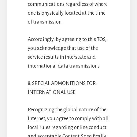
communications regardless of where
one is physically located at the time
of transmission.
Accordingly, by agreeing to this TOS,
you acknowledge that use of the
service results in interstate and
international data transmissions.
8. SPECIAL ADMONITIONS FOR
INTERNATIONAL USE
Recognizing the global nature of the
Internet, you agree to comply with all
local rules regarding online conduct
and acceptable Content. Specifically,