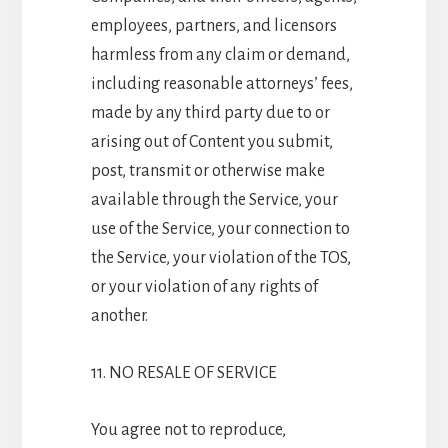
employees, partners, and licensors
harmless from any claim or demand,
including reasonable attorneys’ fees,
made by any third party due to or
arising out of Content you submit,
post, transmit or otherwise make
available through the Service, your
use of the Service, your connection to
the Service, your violation of the TOS,
or your violation of any rights of
another.
11. NO RESALE OF SERVICE
You agree not to reproduce,