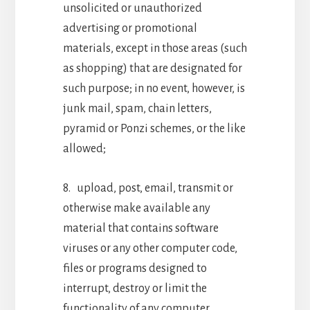
unsolicited or unauthorized
advertising or promotional
materials, except in those areas (such
as shopping) that are designated for
such purpose; in no event, however, is
junk mail, spam, chain letters,
pyramid or Ponzi schemes, or the like
allowed;
8. upload, post, email, transmit or
otherwise make available any
material that contains software
viruses or any other computer code,
files or programs designed to
interrupt, destroy or limit the
functionality of any computer