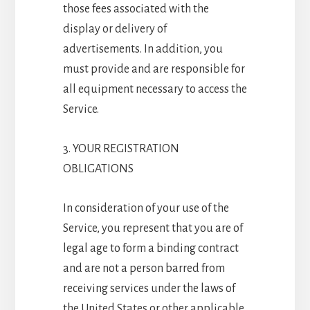
those fees associated with the
display or delivery of
advertisements. In addition, you
must provide and are responsible for
all equipment necessary to access the
Service.
3. YOUR REGISTRATION
OBLIGATIONS
In consideration of your use of the
Service, you represent that you are of
legal age to form a binding contract
and are not a person barred from
receiving services under the laws of
the United States or other applicable