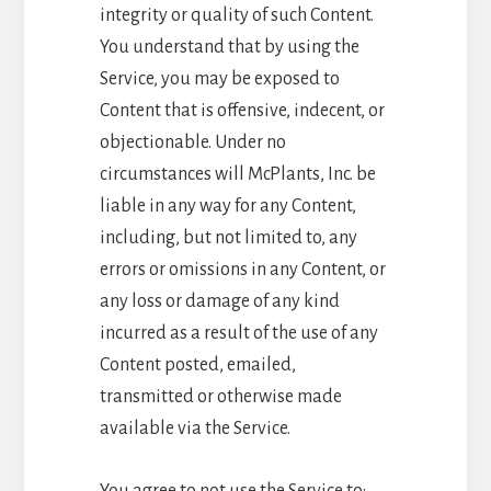
integrity or quality of such Content.
You understand that by using the
Service, you may be exposed to
Content that is offensive, indecent, or
objectionable. Under no
circumstances will McPlants, Inc. be
liable in any way for any Content,
including, but not limited to, any
errors or omissions in any Content, or
any loss or damage of any kind
incurred as a result of the use of any
Content posted, emailed,
transmitted or otherwise made
available via the Service.
You agree to not use the Service to: