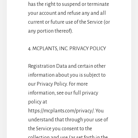
has the right to suspend or terminate
your account and refuse any and all
current or future use of the Service (or
any portion thereof).
4. MCPLANTS, INC. PRIVACY POLICY
Registration Data and certain other
information about you is subject to
our Privacy Policy. For more
information, see our full privacy
policy at
https://mcplants.com/privacy/. You
understand that through your use of
the Service you consent to the
collection and use (as set forth in the