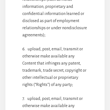
information, proprietary and
confidential information learned or
disclosed as part of employment
relationships or under nondisclosure
agreements);
6. upload, post, email, transmit or
otherwise make available any
Content that infringes any patent,
trademark, trade secret, copyright or
other intellectual or proprietary
rights (“Rights”) of any party;
7. upload, post, email, transmit or
otherwise make available any