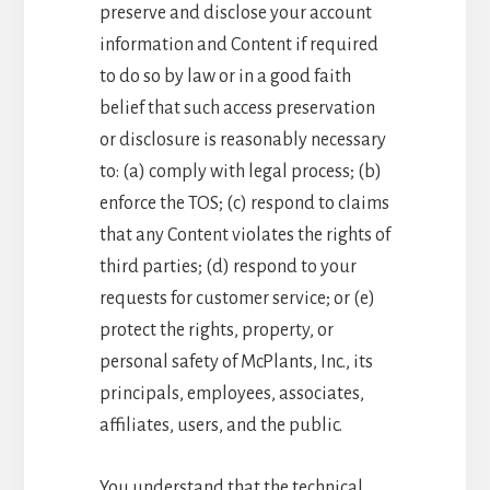
preserve and disclose your account
information and Content if required
to do so by law or in a good faith
belief that such access preservation
or disclosure is reasonably necessary
to: (a) comply with legal process; (b)
enforce the TOS; (c) respond to claims
that any Content violates the rights of
third parties; (d) respond to your
requests for customer service; or (e)
protect the rights, property, or
personal safety of McPlants, Inc., its
principals, employees, associates,
affiliates, users, and the public.
You understand that the technical