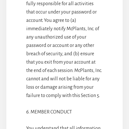
fully responsible for all activities
that occur under your password or
account. You agree to (a)
immediately notify McPlants, Inc. of
any unauthorized use of your
password or account or any other
breach of security, and (b) ensure
that you exit from your account at
the end of each session. McPlants, Inc.
cannot and will not be liable for any
loss or damage arising from your
failure to comply with this Section 5.
6. MEMBER CONDUCT
You understand that all information,