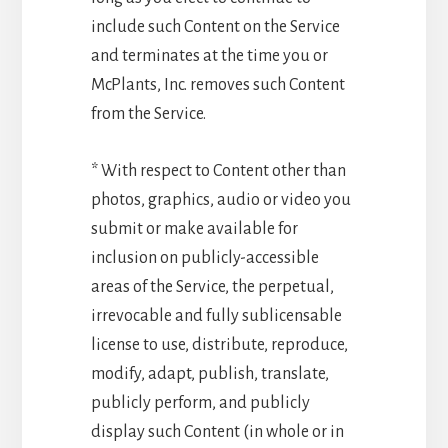
include such Content on the Service
and terminates at the time you or
McPlants, Inc. removes such Content
from the Service.
* With respect to Content other than
photos, graphics, audio or video you
submit or make available for
inclusion on publicly-accessible
areas of the Service, the perpetual,
irrevocable and fully sublicensable
license to use, distribute, reproduce,
modify, adapt, publish, translate,
publicly perform, and publicly
display such Content (in whole or in