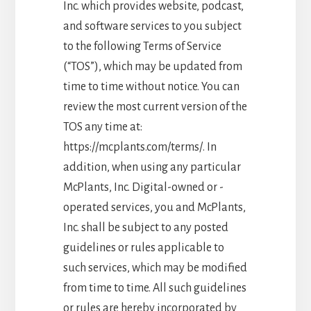
Inc. which provides website, podcast,
and software services to you subject
to the following Terms of Service
(“TOS”), which may be updated from
time to time without notice. You can
review the most current version of the
TOS any time at:
https://mcplants.com/terms/. In
addition, when using any particular
McPlants, Inc. Digital-owned or -
operated services, you and McPlants,
Inc. shall be subject to any posted
guidelines or rules applicable to
such services, which may be modified
from time to time. All such guidelines
or rules are hereby incorporated by