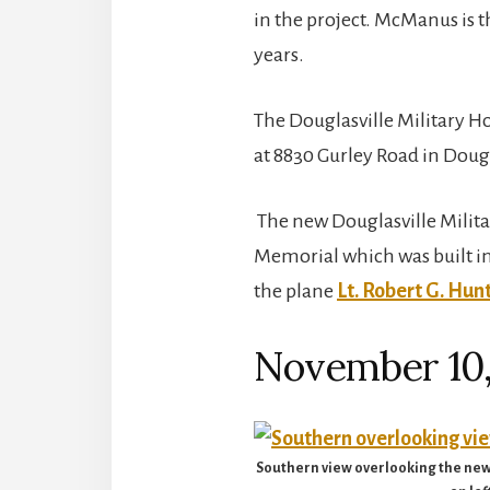
in the project. McManus is t
years.
The Douglasville Military Ho
at 8830 Gurley Road in Doug
The new Douglasville Militar
Memorial which was built in
the plane
Lt. Robert G. Hun
November 10,
Southern view overlooking the new D