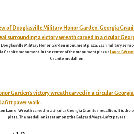
 Douglasville Military Honor Garden monument plaza. Each military servic
rgia Granite monument. In the center of the monument plaza a
Laurel Wreat
Granite medallion.
en Laurel Wreath carved in a circular Georgia Granite medallion. It is the
plaza. The medallion is set among the Belgard Mega-Lafitt pavers.