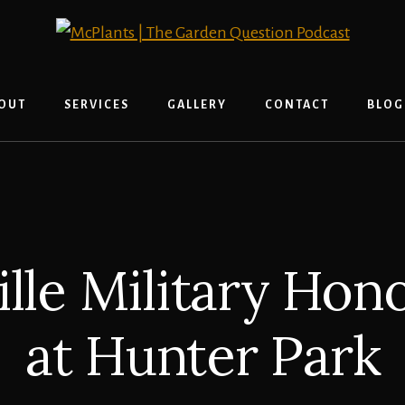
OUT
SERVICES
GALLERY
CONTACT
BLOG
ille Military Hon
at Hunter Park