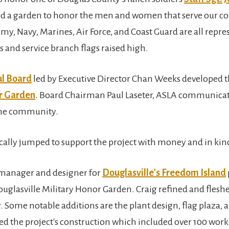
red a garden to honor the men and women that serve our cou
rmy, Navy, Marines, Air Force, and Coast Guard are all repr
and service branch flags raised high.
ul Board
led by Executive Director Chan Weeks developed 
or Garden
. Board Chairman Paul Laseter, ASLA communicate
 the community.
lly jumped to support the project with money and in kind
 manager and designer for
Douglasville's Freedom Island
ouglasville Military Honor Garden. Craig refined and flesh
. Some notable additions are the plant design, flag plaza,
ed the project's construction which included over 100 work