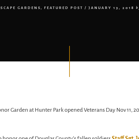
SCAPE GARDENS
,
FEATURED POST
/
JANUARY 13, 2018
b
onor Garden at Hunter Park opened Veterans Day Nov 11, 20
 to honor one of Douglas County’s fallen soldiers
Staff Sgt.