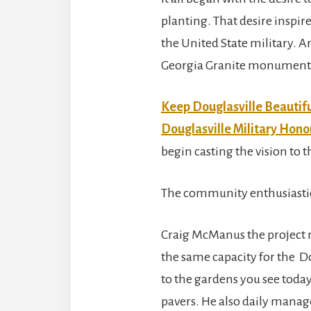
planting. That desire inspi
the United State military. A
Georgia Granite monuments 
Keep Douglasville Beautif
Douglasville Military Hon
begin casting the vision to
The community enthusiastica
Craig McManus the project
the same capacity for the D
to the gardens you see today
pavers. He also daily manag