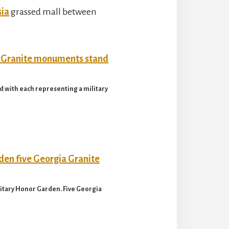
sia
grassed mall between
 with each representing a military
litary Honor Garden. Five Georgia