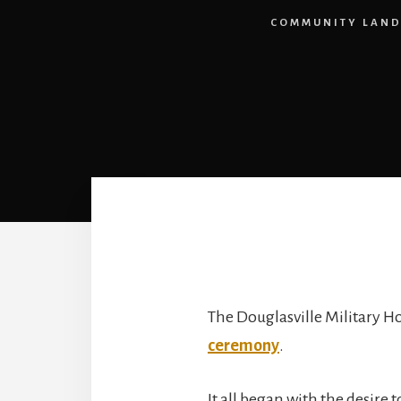
COMMUNITY LAND
The Douglasville Military H
ceremony
.
It all began with the desire