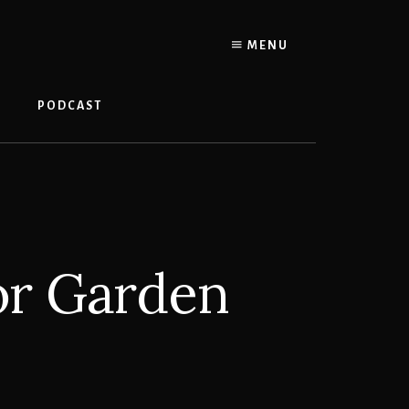
MENU
PODCAST
or Garden