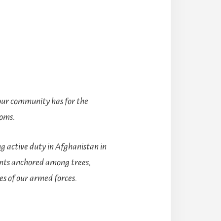
 our community has for the
doms.
g active duty in Afghanistan in
ents anchored among trees,
es of our armed forces.