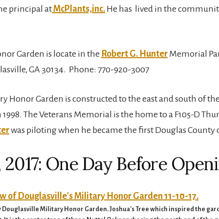
he principal at
McPlants,inc.
He has lived in the community
nor Garden is locate in the
Robert G. Hunter
Memorial Par
lasville, GA 30134. Phone: 770-920-3007
y Honor Garden is constructed to the east and south of the
 1998. The Veterans Memorial is the home to a F105-D Thund
ter
was piloting when he became the first Douglas County 
 2017: One Day Before Open
ouglasville Military Honor Garden. Joshua's Tree which inspired the garden 