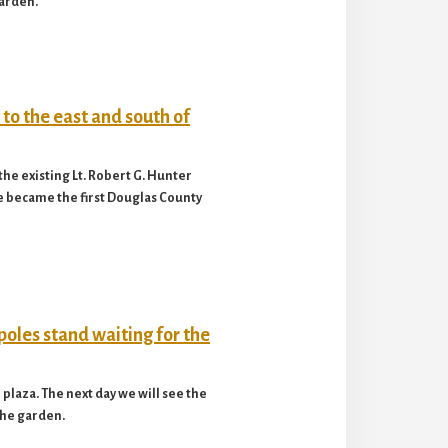
garden.
he existing Lt. Robert G. Hunter
e became the first Douglas County
plaza. The next day we will see the
 the garden.