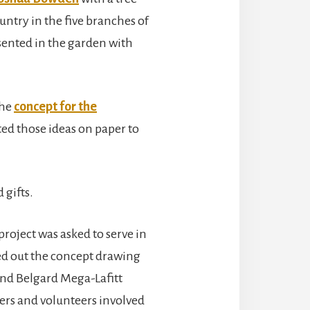
ntry in the five branches of
esented in the garden with
the
concept for the
d those ideas on paper to
 gifts.
project was asked to serve in
ed out the concept drawing
 and Belgard Mega-Lafitt
ers and volunteers involved