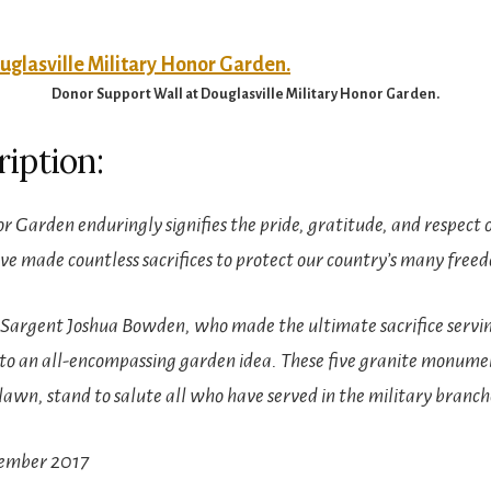
Donor Support Wall at Douglasville Military Honor Garden.
iption:
r Garden enduringly signifies the pride, gratitude, and respect
made countless sacrifices to protect our country’s many free
f Sargent Joshua Bowden, who made the ultimate sacrifice servin
nto an all-encompassing garden idea. These five granite monum
lawn, stand to salute all who have served in the military branch
vember 2017