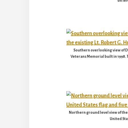
on lef
Southern overlooking view of Do
Veterans Memorial built in 1998.
Northern ground level view of the 
United Stat