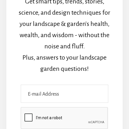
Get smart tips, trends, stories,
science, and design techniques for
your landscape & garden's health,
wealth, and wisdom - without the
noise and fluff.
Plus, answers to your landscape
garden questions!