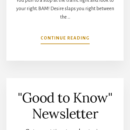
You pull to a stop at the traffic light and look to
your right. BAM! Desire slaps you right between
the …
ABOUT
CONTINUE READING
FREEDOM
ISLAND
LANDSCAPE
GARDEN
"Good to Know"
Newsletter