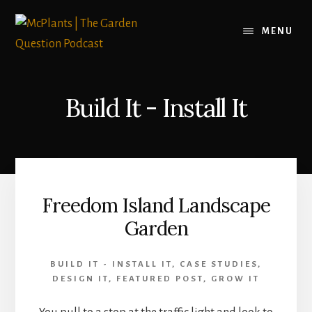
Skip
to
MENU
content
Build It - Install It
Freedom Island Landscape
Garden
BUILD IT - INSTALL IT
,
CASE STUDIES
,
DESIGN IT
,
FEATURED POST
,
GROW IT