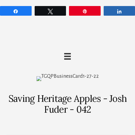
Share
Tweet
Pin
Shar
Saving Heritage Apples - Josh
Fuder - 042