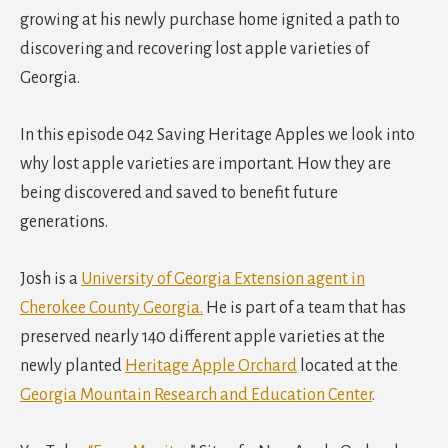
growing at his newly purchase home ignited a path to
discovering and recovering lost apple varieties of
Georgia.
In this episode 042 Saving Heritage Apples we look into
why lost apple varieties are important. How they are
being discovered and saved to benefit future
generations.
Josh is a
University of Georgia Extension agent in
Cherokee County Georgia.
He is part of a team that has
preserved nearly 140 different apple varieties at the
newly planted
Heritage Apple Orchard
located at the
Georgia Mountain Research and Education Center
.