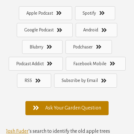
Apple Podcast
Spotify
Google Podcast
Android
Blubrry
Podchaser
Podcast Addict
Facebook Mobile
RSS
Subscribe by Email
Ask Your Garden Question
Josh Fuder
’s search to identify the old apple trees