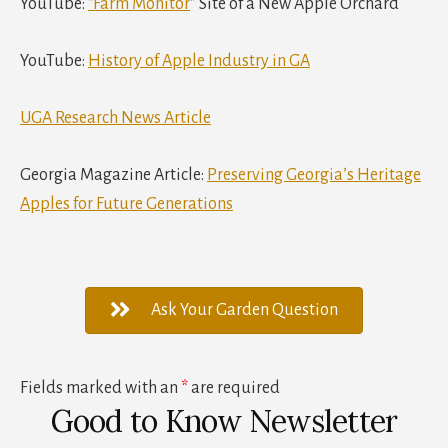
YouTube:
“Farm Monitor
” Site of a New Apple Orchard
YouTube:
History of Apple Industry in GA
UGA Research News Article
Georgia Magazine Article:
Preserving Georgia’s Heritage
Apples for Future Generations
Ask Your Garden Question
Fields marked with an
*
are required
Good to Know Newsletter