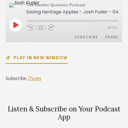
The Garden Question Podcast
Saving Heritage Apples - Josh Fuder - 042
PLAY
1X
00:00
/
REWIND
FAST
EPISODE
10
FORWARD
SUBSCRIBE
SHARE
SECONDS
30
SECONDS
SHARE
iTunes
PLAY IN NEW WINDOW
RSS FEED
LINK
EMBED
Subscribe:
iTunes
Listen & Subscribe on Your Podcast
App