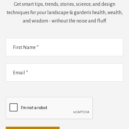
Get smart tips, trends, stories, science, and design
techniques for your landscape & garden's health, wealth,
and wisdom - without the noise and fluff.