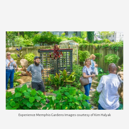
Experience Memphis Gardens Images courtesy of Kim Halyak