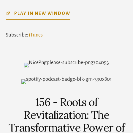
SHARE
iTunes
PLAY IN NEW WINDOW
RSS FEED
LINK
EMBED
Subscribe:
iTunes
156 - Roots of
Revitalization: The
Transformative Power of