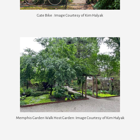
Gate Bike : Image Courtesy of Kim Halyak
Memphis Garden Walk Host Garden: Image Courtesy of Kim Halyak