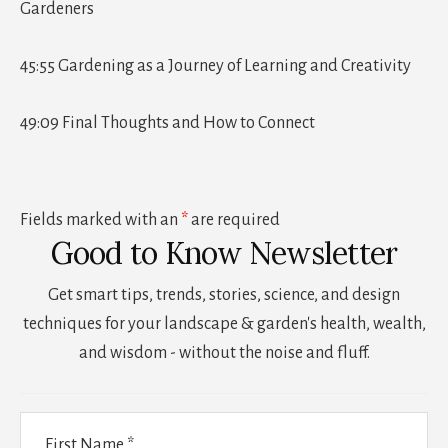
Gardeners
45:55 Gardening as a Journey of Learning and Creativity
49:09 Final Thoughts and How to Connect
Fields marked with an
*
are required
Good to Know Newsletter
Get smart tips, trends, stories, science, and design
techniques for your landscape & garden's health, wealth,
and wisdom - without the noise and fluff.