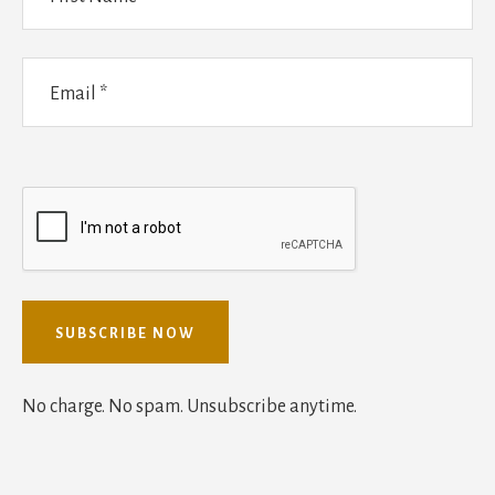
No charge. No spam. Unsubscribe anytime.