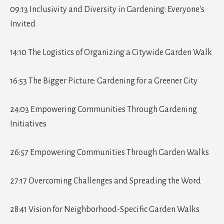
09:13 Inclusivity and Diversity in Gardening: Everyone's
Invited
14:10 The Logistics of Organizing a Citywide Garden Walk
16:53 The Bigger Picture: Gardening for a Greener City
24:03 Empowering Communities Through Gardening
Initiatives
26:57 Empowering Communities Through Garden Walks
27:17 Overcoming Challenges and Spreading the Word
28:41 Vision for Neighborhood-Specific Garden Walks