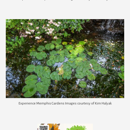
Experience Memphis Gardens Images courtesy of Kim Halyak