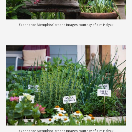
Experience Memphis Gardens Images courtesy of Kim Halyak
Experience Memphis Gardens Images courtesy of Kim Halyak