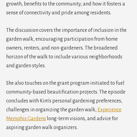
growth, benefits to the community, and how it fosters a
sense of connectivity and pride among residents.
The discussion covers the importance of inclusion in the
garden walk, encouraging participation from home
owners, renters, and non-gardeners. The broadened
horizon of the walk to include various neighborhoods
and garden styles.
She also touches on the grant program initiated to fuel
community-based beautification projects. The episode
concludes with Kim's personal gardening preferences,
challenges in organizing the garden walk,
Experience
Memphis Gardens
long-term visions, and advice for
aspiring garden walk organizers.