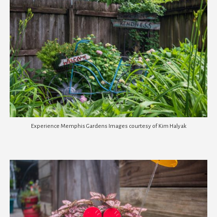
Experience Memphis Gardens Images courtesy of Kim Halyak