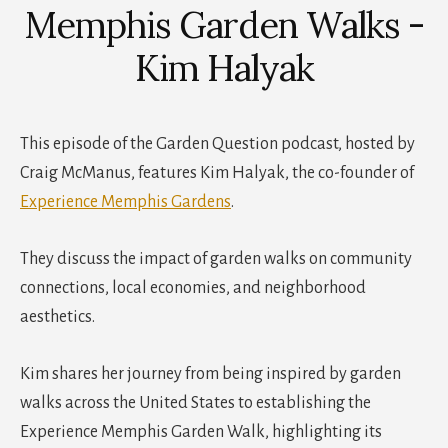
Memphis Garden Walks -
Kim Halyak
This episode of the Garden Question podcast, hosted by
Craig McManus, features Kim Halyak, the co-founder of
Experience Memphis Gardens
.
They discuss the impact of garden walks on community
connections, local economies, and neighborhood
aesthetics.
Kim shares her journey from being inspired by garden
walks across the United States to establishing the
Experience Memphis Garden Walk, highlighting its