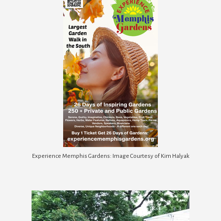
Experience Memphis Gardens: Image Courtesy of Kim Halyak