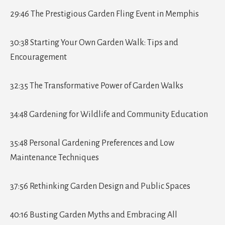
29:46 The Prestigious Garden Fling Event in Memphis
30:38 Starting Your Own Garden Walk: Tips and
Encouragement
32:35 The Transformative Power of Garden Walks
34:48 Gardening for Wildlife and Community Education
35:48 Personal Gardening Preferences and Low
Maintenance Techniques
37:56 Rethinking Garden Design and Public Spaces
40:16 Busting Garden Myths and Embracing All