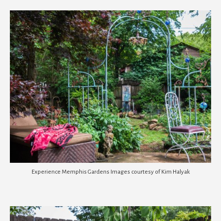
Experience Memphis Gardens Images courtesy of Kim Halyak