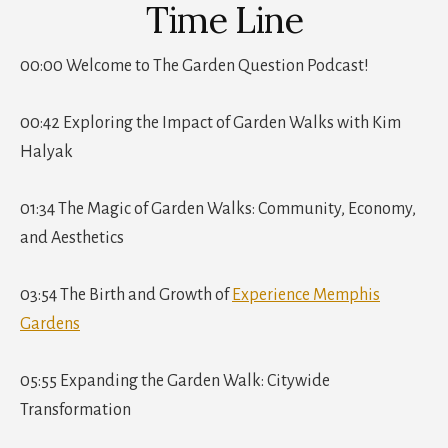
Time Line
00:00 Welcome to The Garden Question Podcast!
00:42 Exploring the Impact of Garden Walks with Kim
Halyak
01:34 The Magic of Garden Walks: Community, Economy,
and Aesthetics
03:54 The Birth and Growth of
Experience Memphis
Gardens
05:55 Expanding the Garden Walk: Citywide
Transformation