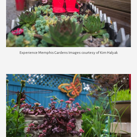
Experience Memphis Gardens Images courtesy of Kim Halyak