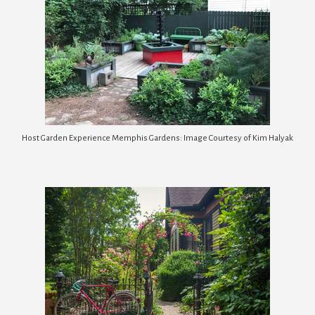
Host Garden Experience Memphis Gardens: Image Courtesy of Kim Halyak