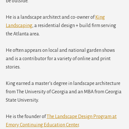
be outside.
He is a landscape architect and co-owner of
King
Landscaping
, a residential design + build firm serving
the Atlanta area.
He often appears on local and national garden shows
and is a contributor for a variety of online and print
stories.
King earned a master’s degree in landscape architecture
from The University of Georgia and an MBA from Georgia
State University.
He is the founder of
The Landscape Design Program at
Emory Continuing Education Center
.