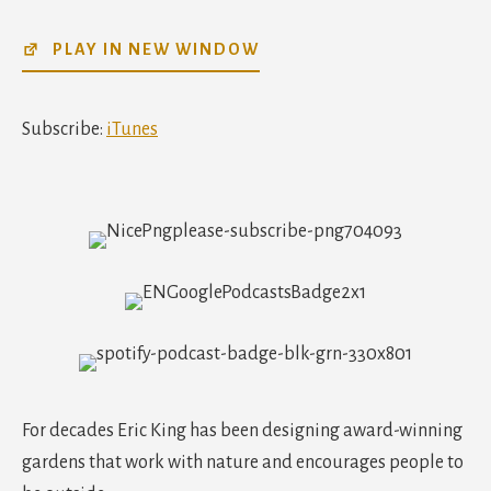
SHARE
iTunes
PLAY IN NEW WINDOW
RSS FEED
LINK
EMBED
Subscribe:
iTunes
For decades Eric King has been designing award-winning
gardens that work with nature and encourages people to