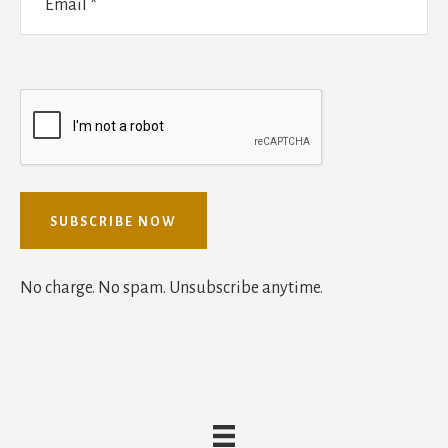
No charge. No spam. Unsubscribe anytime.