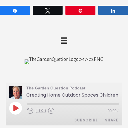
Share
Tweet
Pin
Shar
The Garden Question Podcast
Creating Home Outdoor Spaces Children Love - Eric King - 027
PLAY
1X
00:00
/
REWIND
FAST
EPISODE
10
FORWARD
SUBSCRIBE
SHARE
SECONDS
30
SECONDS