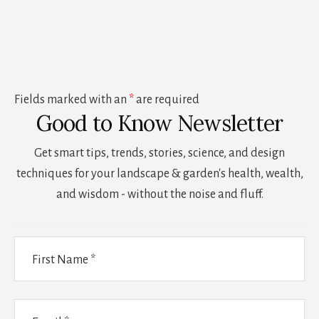
Fields marked with an
*
are required
Good to Know Newsletter
Get smart tips, trends, stories, science, and design
techniques for your landscape & garden's health, wealth,
and wisdom - without the noise and fluff.