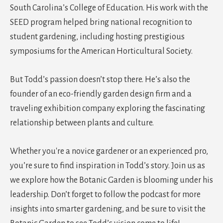
South Carolina’s College of Education. His work with the
SEED program helped bring national recognition to
student gardening, including hosting prestigious
symposiums for the American Horticultural Society.
But Todd’s passion doesn’t stop there. He’s also the
founder of an eco-friendly garden design firm and a
traveling exhibition company exploring the fascinating
relationship between plants and culture.
Whether you're a novice gardener or an experienced pro,
you’re sure to find inspiration in Todd’s story. Join us as
we explore how the Botanic Garden is blooming under his
leadership. Don’t forget to follow the podcast for more
insights into smarter gardening, and be sure to visit the