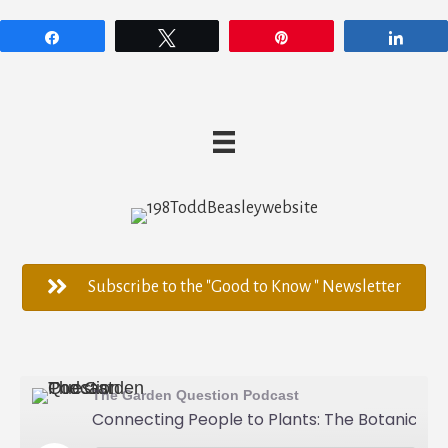
Share
Tweet
Pin
Shar
Subscribe to the "Good to Know " Newsletter
The Garden Question Podcast
Connecting People to Plants: The Botanic Garden at Georgia Southern University - Todd Beasley - 198