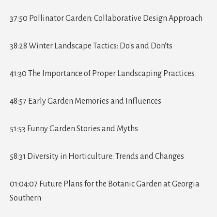
37:50 Pollinator Garden: Collaborative Design Approach
38:28 Winter Landscape Tactics: Do's and Don'ts
41:30 The Importance of Proper Landscaping Practices
48:57 Early Garden Memories and Influences
51:53 Funny Garden Stories and Myths
58:31 Diversity in Horticulture: Trends and Changes
01:04:07 Future Plans for the Botanic Garden at Georgia
Southern