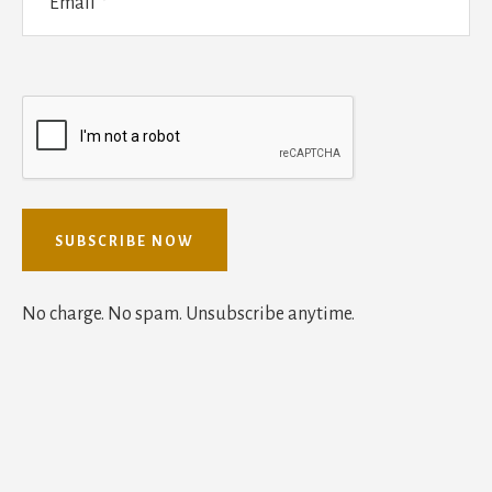
No charge. No spam. Unsubscribe anytime.