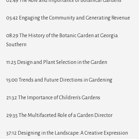
02:49 The Role and Importance of Botanical Gardens
05:42 Engaging the Community and Generating Revenue
08:29 The History of the Botanic Garden at Georgia
Southern
11:25 Design and Plant Selection in the Garden
15:00 Trends and Future Directions in Gardening
21:32 The Importance of Children's Gardens
29:35 The Multifaceted Role of a Garden Director
37:12 Designing in the Landscape: A Creative Expression