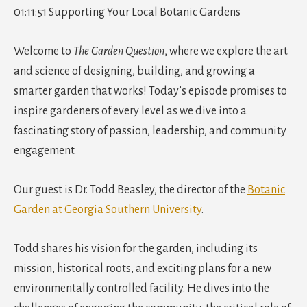
01:11:51 Supporting Your Local Botanic Gardens
Welcome to
The Garden Question
, where we explore the art
and science of designing, building, and growing a
smarter garden that works! Today’s episode promises to
inspire gardeners of every level as we dive into a
fascinating story of passion, leadership, and community
engagement.
Our guest is Dr. Todd Beasley, the director of the
Botanic
Garden at Georgia Southern University
.
Todd shares his vision for the garden, including its
mission, historical roots, and exciting plans for a new
environmentally controlled facility. He dives into the