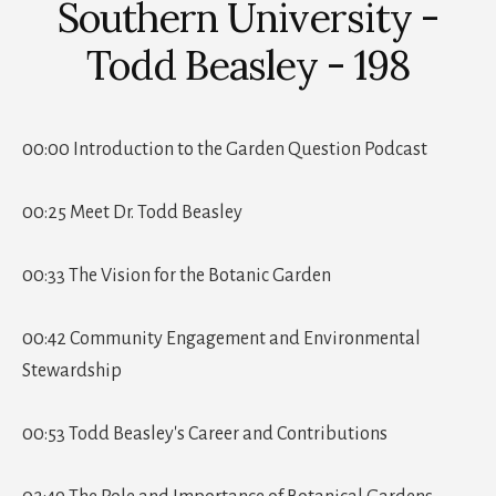
Southern University -
Todd Beasley - 198
00:00 Introduction to the Garden Question Podcast
00:25 Meet Dr. Todd Beasley
00:33 The Vision for the Botanic Garden
00:42 Community Engagement and Environmental
Stewardship
00:53 Todd Beasley's Career and Contributions