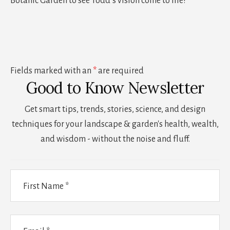
Botanic Garden to see Todd’s vision come to life!
Fields marked with an
*
are required
Good to Know Newsletter
Get smart tips, trends, stories, science, and design
techniques for your landscape & garden's health, wealth,
and wisdom - without the noise and fluff.