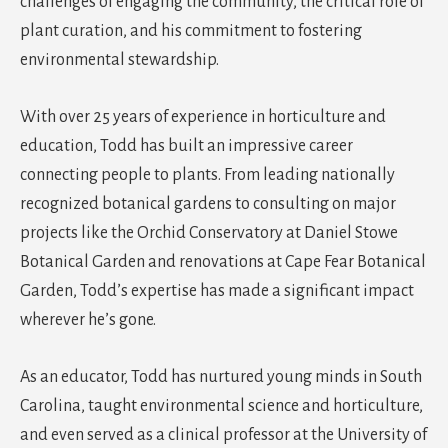
challenges of engaging the community, the critical role of
plant curation, and his commitment to fostering
environmental stewardship.
With over 25 years of experience in horticulture and
education, Todd has built an impressive career
connecting people to plants. From leading nationally
recognized botanical gardens to consulting on major
projects like the Orchid Conservatory at Daniel Stowe
Botanical Garden and renovations at Cape Fear Botanical
Garden, Todd’s expertise has made a significant impact
wherever he’s gone.
As an educator, Todd has nurtured young minds in South
Carolina, taught environmental science and horticulture,
and even served as a clinical professor at the University of