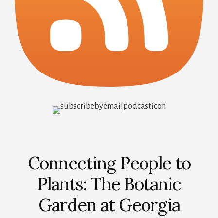
Connecting People to
Plants: The Botanic
Garden at Georgia