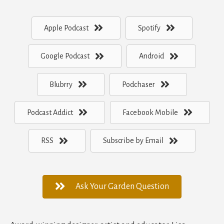
Apple Podcast
Spotify
Google Podcast
Android
Blubrry
Podchaser
Podcast Addict
Facebook Mobile
RSS
Subscribe by Email
Ask Your Garden Question