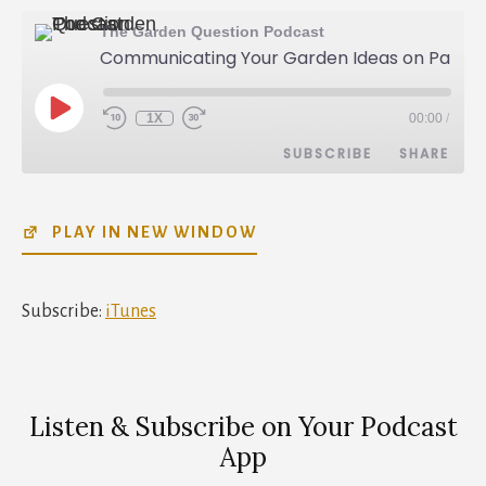
The Garden Question Podcast
Communicating Your Garden Ideas on Paper - Lisa Nunamaker - 022
PLAY
1X
00:00
/
REWIND
FAST
EPISODE
10
FORWARD
SUBSCRIBE
SHARE
SECONDS
30
SECONDS
SHARE
iTunes
PLAY IN NEW WINDOW
RSS FEED
LINK
EMBED
Subscribe:
iTunes
Listen & Subscribe on Your Podcast
App