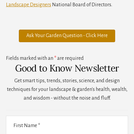
Landscape Designers
National Board of Directors.
Ask Your Garden Question - Click Here
Fields marked with an
*
are required
Good to Know Newsletter
Get smart tips, trends, stories, science, and design
techniques for your landscape & garden's health, wealth,
and wisdom - without the noise and fluff.