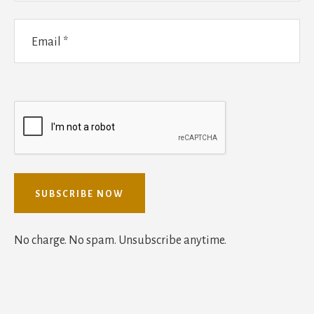
No charge. No spam. Unsubscribe anytime.