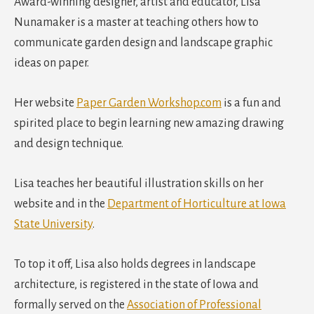
Award-winning designer, artist and educator, Lisa
Nunamaker is a master at teaching others how to
communicate garden design and landscape graphic
ideas on paper.
Her website
Paper Garden Workshop.com
is a fun and
spirited place to begin learning new amazing drawing
and design technique.
Lisa teaches her beautiful illustration skills on her
website and in the
Department of Horticulture at Iowa
State University
.
To top it off, Lisa also holds degrees in landscape
architecture, is registered in the state of Iowa and
formally served on the
Association of Professional