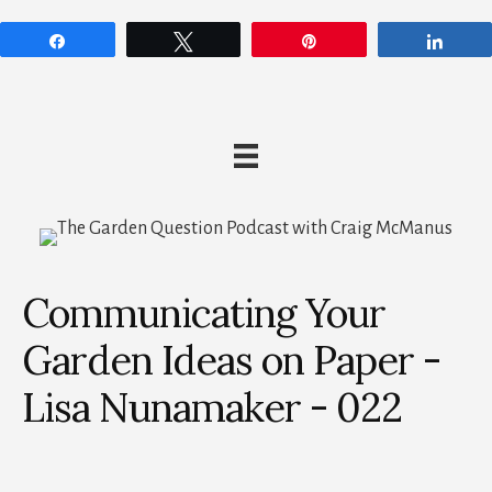
Share
Tweet
Pin
Shar
Communicating Your
Garden Ideas on Paper -
Lisa Nunamaker - 022